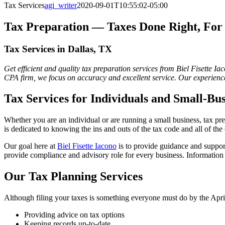
Tax Services
agi_writer
2020-09-01T10:55:02-05:00
Tax Preparation — Taxes Done Right, For 
Tax Services in Dallas, TX
Get efficient and quality tax preparation services from Biel Fisette I
CPA firm, we focus on accuracy and excellent service. Our experience
Tax Services for Individuals and Small-Bu
Whether you are an individual or are running a small business, tax pre
is dedicated to knowing the ins and outs of the tax code and all of th
Our goal here at
Biel Fisette Iacono
is to provide guidance and suppor
provide compliance and advisory role for every business. Information
Our Tax Planning Services
Although filing your taxes is something everyone must do by the April
Providing advice on tax options
Keeping records up-to-date