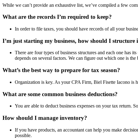
While we can’t provide an exhaustive list, we’ve compiled a few com
What are the records I’m required to keep?
In order to file taxes, you should have records of all your busi
I’m just starting my business, how should I structure 
There are four types of business structures and each one has it
depends on several factors. We can figure out which one is the 
What’s the best way to prepare for tax season?
Organization is key. As your CPA Firm, Biel Fisette Iacono is 
What are some common business deductions?
You are able to deduct business expenses on your tax return. So
How should I manage inventory?
If you have products, an accountant can help you make decisio
possible.