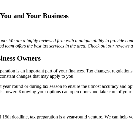
You and Your Business
acono. We are a highly reviewed firm with a unique ability to provide com
d team offers the best tax services in the area. Check out our reviews
siness Owners
paration is an important part of your finances. Tax changes, regulations
e constant changes that may apply to you.
t year-round or during tax season to ensure the utmost accuracy and o
 is power. Knowing your options can open doors and take care of your 
 15th deadline, tax preparation is a year-round venture. We can help yo