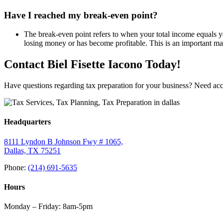
Have I reached my break-even point?
The break-even point refers to when your total income equals 
losing money or has become profitable. This is an important ma
Contact Biel Fisette Iacono Today!
Have questions regarding tax preparation for your business? Need acc
Headquarters
8111 Lyndon B Johnson Fwy # 1065,
Dallas, TX 75251
Phone:
(214) 691-5635
Hours
Monday – Friday: 8am-5pm