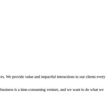
es. We provide value and impactful interactions to our clients every
a business is a time-consuming venture, and we want to do what we