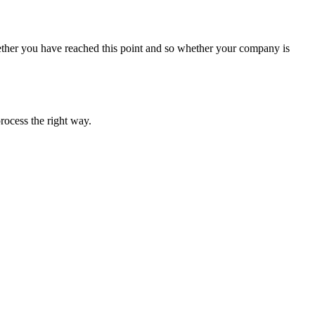
ether you have reached this point and so whether your company is
rocess the right way.