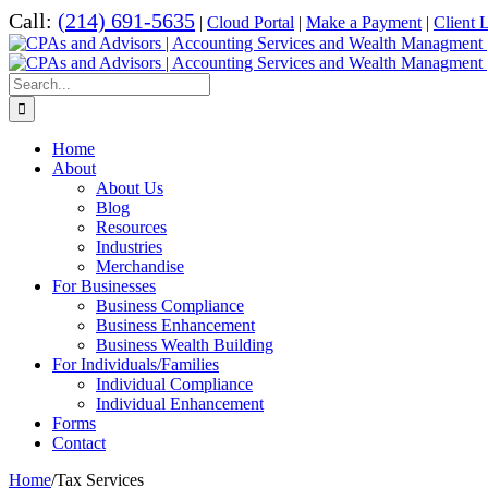
Skip
Call:
(214) 691-5635
|
Cloud Portal
|
Make a Payment
|
Client 
to
content
Search
for:
Home
About
About Us
Blog
Resources
Industries
Merchandise
For Businesses
Business Compliance
Business Enhancement
Business Wealth Building
For Individuals/Families
Individual Compliance
Individual Enhancement
Forms
Contact
Home
/
Tax Services