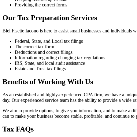
Providing the correct forms
Our Tax Preparation Services
Biel Fisette Iacono is here to assist small businesses and individuals w
Federal, State, and Local tax filings
The correct tax form
Deductions and correct filings
Information regarding changing tax regulations
IRS, State, and local audit assistance
Estate and Trust tax filings
Benefits of Working With Us
As an established and highly-experienced CPA firm, we have a unique st
day. Our experienced service team has the ability to provide a wide r
We aim to provide options, to give you information, and to make a di
can to make your business become stable, profitable, and continue to
Tax FAQs