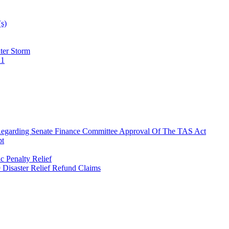
(s)
ter Storm
21
 Regarding Senate Finance Committee Approval Of The TAS Act
pt
 Penalty Relief
9 Disaster Relief Refund Claims