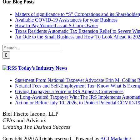
Our Blog Posts
Matters of significance to “S” Corporations and its Shareholder
Available COVID-19 Assistances for your Business
How to Pay Yourself as an S-Corp Owner
Texas Residents Automatic Tax Extension Relief to Severe Win
An Ode to the Small Business and How To Look Ahead to 20
Search
for:
Today’s Industry News
Statement From National Taxpayer Advocate Erin M. Collins
Notarial Fees and Self-Employment Tax: Know What Is Exem
Giving Taxpayers a Voice in IRS Appeals Conferences
A Long-Awaited Taxpayer Win: The IRS Implements Automatic
Act on or Before July 10, 2026, to Protect Potential COVID-1
Biel Fisette Iacono, LLP
CPAs and Advisors
Creating The Desired Success
Copyright 2020 All rights reserved. | Powered by
AGI Marketing