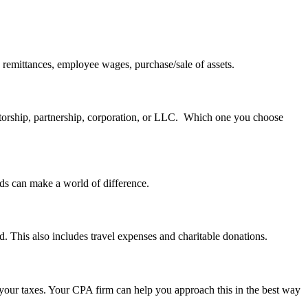
ax remittances, employee wages, purchase/sale of assets.
rietorship, partnership, corporation, or LLC. Which one you choose
rds can make a world of difference.
d. This also includes travel expenses and charitable donations.
your taxes. Your CPA firm can help you approach this in the best way