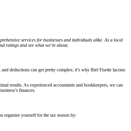
prehensive services for businesses and individuals alike. As a local
 and ratings and see what we’re about.
, and deductions can get pretty complex; it’s why Biel Fisette Iacono
ptimal results. As experienced accountants and bookkeepers, we can
business’s finances.
u organize yourself for the tax season by: