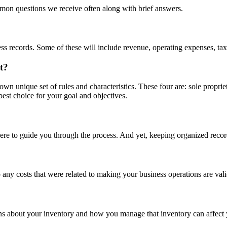
mon questions we receive often along with brief answers.
ness records. Some of these will include revenue, operating expenses, t
it?
s own unique set of rules and characteristics. These four are: sole prop
best choice for your goal and objectives.
here to guide you through the process. And yet, keeping organized reco
 any costs that were related to making your business operations are vali
ns about your inventory and how you manage that inventory can affect 