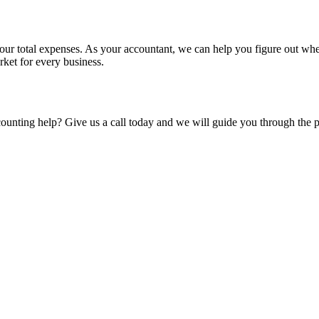
your total expenses. As your accountant, we can help you figure out wh
rket for every business.
ounting help? Give us a call today and we will guide you through the p