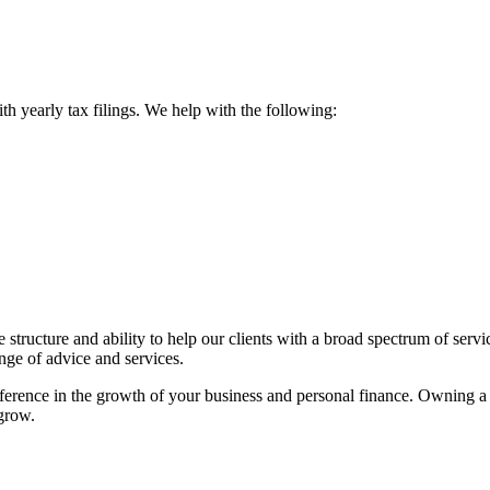
ith yearly tax filings. We help with the following:
ructure and ability to help our clients with a broad spectrum of servic
ange of advice and services.
fference in the growth of your business and personal finance. Owning 
 grow.