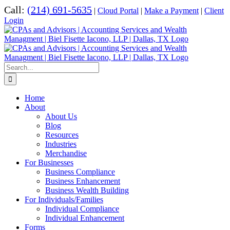
Skip
Call:
(214) 691-5635
|
Cloud Portal
|
Make a Payment
|
Client
to
Login
content
Search
for:
Home
About
About Us
Blog
Resources
Industries
Merchandise
For Businesses
Business Compliance
Business Enhancement
Business Wealth Building
For Individuals/Families
Individual Compliance
Individual Enhancement
Forms