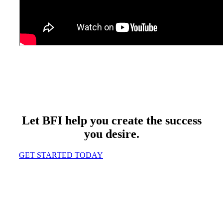
Let BFI help you create the success
you desire.
GET STARTED TODAY