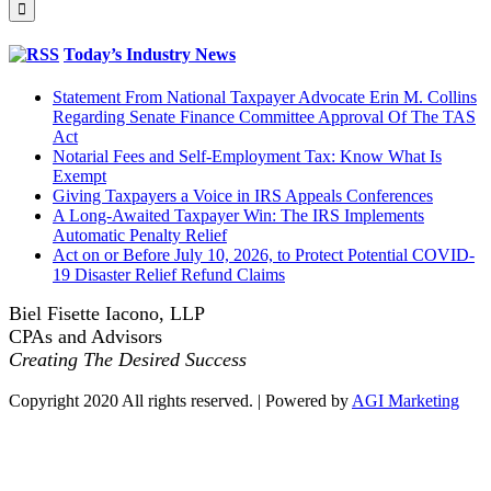
for:
Today’s Industry News
Statement From National Taxpayer Advocate Erin M. Collins
Regarding Senate Finance Committee Approval Of The TAS
Act
Notarial Fees and Self-Employment Tax: Know What Is
Exempt
Giving Taxpayers a Voice in IRS Appeals Conferences
A Long-Awaited Taxpayer Win: The IRS Implements
Automatic Penalty Relief
Act on or Before July 10, 2026, to Protect Potential COVID-
19 Disaster Relief Refund Claims
Biel Fisette Iacono, LLP
CPAs and Advisors
Creating The Desired Success
Copyright 2020 All rights reserved. | Powered by
AGI Marketing
Facebook
LinkedIn
Twitter
Go
to
Top