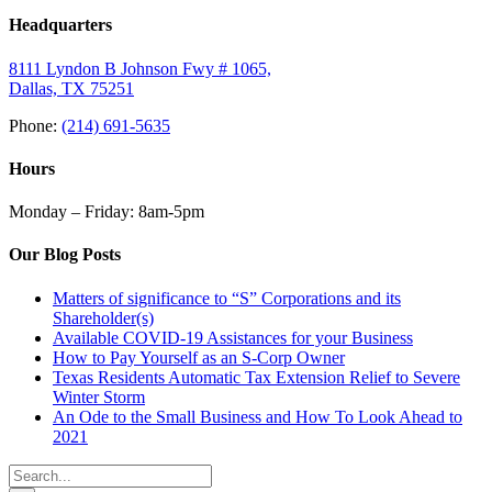
Headquarters
8111 Lyndon B Johnson Fwy # 1065,
Dallas, TX 75251
Phone:
(214) 691-5635
Hours
Monday – Friday: 8am-5pm
Our Blog Posts
Matters of significance to “S” Corporations and its
Shareholder(s)
Available COVID-19 Assistances for your Business
How to Pay Yourself as an S-Corp Owner
Texas Residents Automatic Tax Extension Relief to Severe
Winter Storm
An Ode to the Small Business and How To Look Ahead to
2021
Search