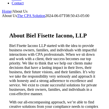
Contact
Home
/
About Us
About Us
The CPA Solution
2024-06-07T08:50:43-05:00
About Biel Fisette Iacono, LLP
Biel Fisette Iacono LLP started with the idea to provide
business owners, families, and individuals with impactful
interactions with CPA professionals. When we sit down
and work with a client, their success becomes our top
priority. We like to think that we help our clients make
decisions that have a lasting impact in their lives, their
business, their future visions, and their families. It’s why
we take the responsibility very seriously and approach it
with honesty and a strong adherence to excellence and
service. We exist to create successful solutions for private
businesses, their owners, families, and individuals in a
cost-effective manner.
With our all-encompassing approach, we’re able to find
creative solutions from your compliance needs to complex