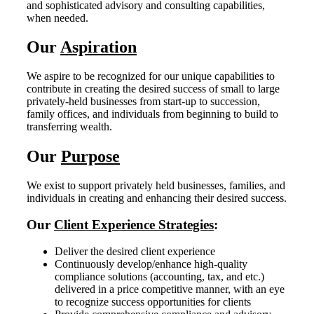
and sophisticated advisory and consulting capabilities,
when needed.
Our
Aspiration
We aspire to be recognized for our unique capabilities to
contribute in creating the desired success of small to large
privately-held businesses from start‐up to succession,
family offices, and individuals from beginning to build to
transferring wealth.
Our
Purpose
We exist to support privately held businesses, families, and
individuals in creating and enhancing their desired success.
Our
Client Experience Strategies
:
Deliver the desired client experience
Continuously develop/enhance high-quality
compliance solutions (accounting, tax, and etc.)
delivered in a price competitive manner, with an eye
to recognize success opportunities for clients