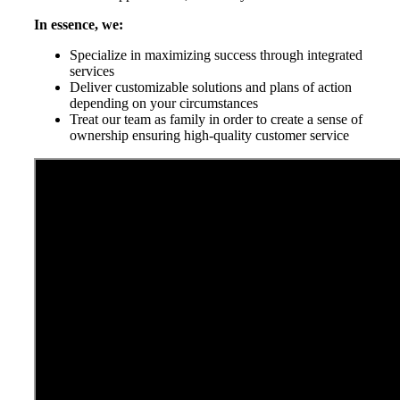
In essence, we:
Specialize in maximizing success through integrated
services
Deliver customizable solutions and plans of action
depending on your circumstances
Treat our team as family in order to create a sense of
ownership ensuring high-quality customer service