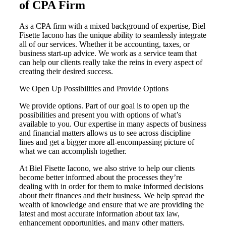
of CPA Firm
As a CPA firm with a mixed background of expertise, Biel
Fisette Iacono has the unique ability to seamlessly integrate
all of our services. Whether it be accounting, taxes, or
business start-up advice. We work as a service team that
can help our clients really take the reins in every aspect of
creating their desired success.
We Open Up Possibilities and Provide Options
We provide options. Part of our goal is to open up the
possibilities and present you with options of what’s
available to you. Our expertise in many aspects of business
and financial matters allows us to see across discipline
lines and get a bigger more all-encompassing picture of
what we can accomplish together.
At Biel Fisette Iacono, we also strive to help our clients
become better informed about the processes they’re
dealing with in order for them to make informed decisions
about their finances and their business. We help spread the
wealth of knowledge and ensure that we are providing the
latest and most accurate information about tax law,
enhancement opportunities, and many other matters.