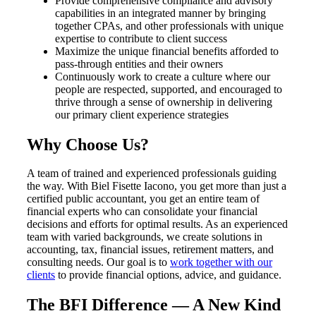
Provide comprehensive compliance and advisory
capabilities in an integrated manner by bringing
together CPAs, and other professionals with unique
expertise to contribute to client success
Maximize the unique financial benefits afforded to
pass-through entities and their owners
Continuously work to create a culture where our
people are respected, supported, and encouraged to
thrive through a sense of ownership in delivering
our primary client experience strategies
Why Choose Us?
A team of trained and experienced professionals guiding
the way. With Biel Fisette Iacono, you get more than just a
certified public accountant, you get an entire team of
financial experts who can consolidate your financial
decisions and efforts for optimal results. As an experienced
team with varied backgrounds, we create solutions in
accounting, tax, financial issues, retirement matters, and
consulting needs. Our goal is to
work together with our
clients
to provide financial options, advice, and guidance.
The BFI Difference — A New Kind