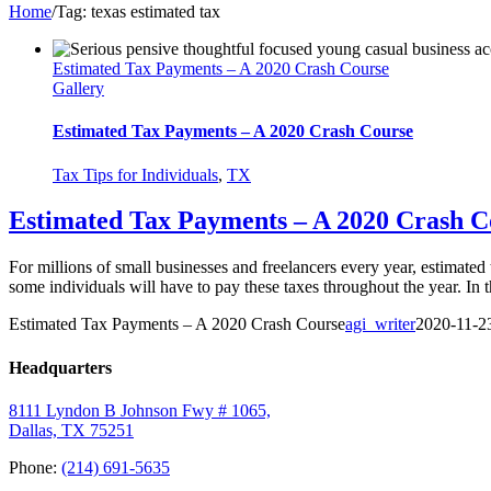
Home
/
Tag:
texas estimated tax
Estimated Tax Payments – A 2020 Crash Course
Gallery
Estimated Tax Payments – A 2020 Crash Course
Tax Tips for Individuals
,
TX
Estimated Tax Payments – A 2020 Crash C
For millions of small businesses and freelancers every year, estimate
some individuals will have to pay these taxes throughout the year. In t
Estimated Tax Payments – A 2020 Crash Course
agi_writer
2020-11-2
Headquarters
8111 Lyndon B Johnson Fwy # 1065,
Dallas, TX 75251
Phone:
(214) 691-5635