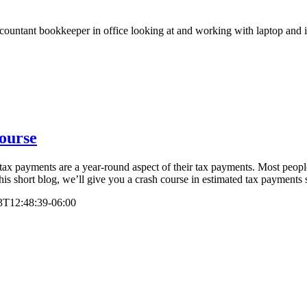
ourse
d tax payments are a year-round aspect of their tax payments. Most peopl
his short blog, we’ll give you a crash course in estimated tax payments s
3T12:48:39-06:00