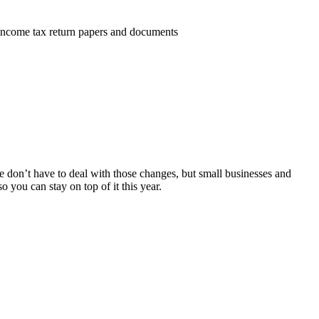
e don’t have to deal with those changes, but small businesses and
o you can stay on top of it this year.