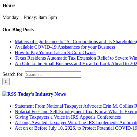
Hours
Monday – Friday: 8am-5pm
Our Blog Posts
Matters of significance to “S” Corporations and its Shareholder
Available COVID-19 Assistances for your Business
How to Pay Yourself as an S-Corp Owner
Texas Residents Automatic Tax Extension Relief to Severe Win
An Ode to the Small Business and How To Look Ahead to 20
Search for:
Today’s Industry News
Statement From National Taxpayer Advocate Erin M. Collins
Notarial Fees and Self-Employment Tax: Know What Is Exem
Giving Taxpayers a Voice in IRS Appeals Conferences
A Long-Awaited Taxpayer Win: The IRS Implements Automatic
Act on or Before July 10, 2026, to Protect Potential COVID-1