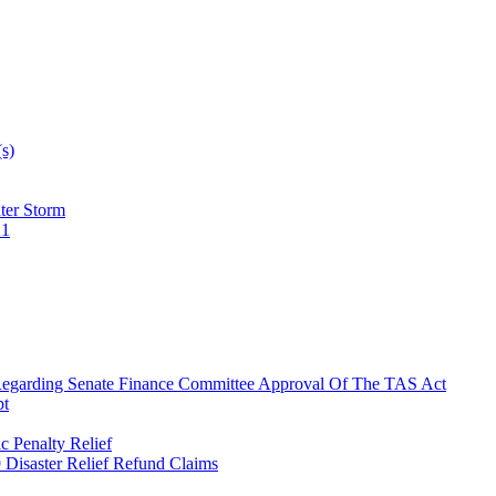
(s)
ter Storm
21
 Regarding Senate Finance Committee Approval Of The TAS Act
pt
 Penalty Relief
9 Disaster Relief Refund Claims