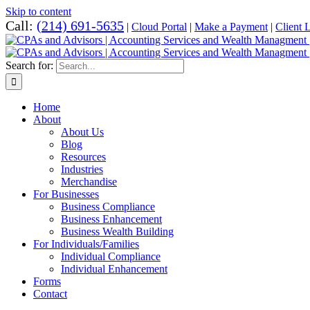
Skip to content
Call:
(214) 691-5635
|
Cloud Portal
|
Make a Payment
|
Client 
Search for:
Home
About
About Us
Blog
Resources
Industries
Merchandise
For Businesses
Business Compliance
Business Enhancement
Business Wealth Building
For Individuals/Families
Individual Compliance
Individual Enhancement
Forms
Contact